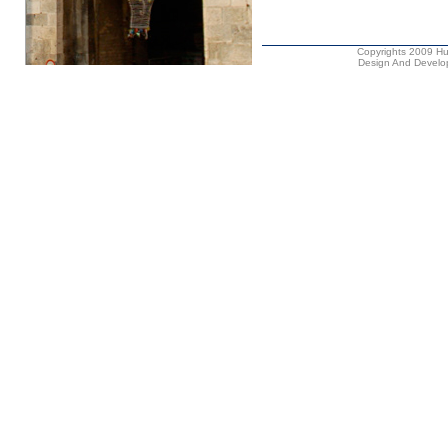
Copyrights 2009 Hus
Design And Develop