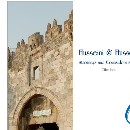
Click here