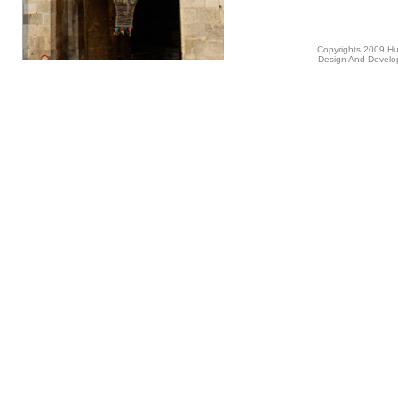
Copyrights 2009 Hus
Design And Develop