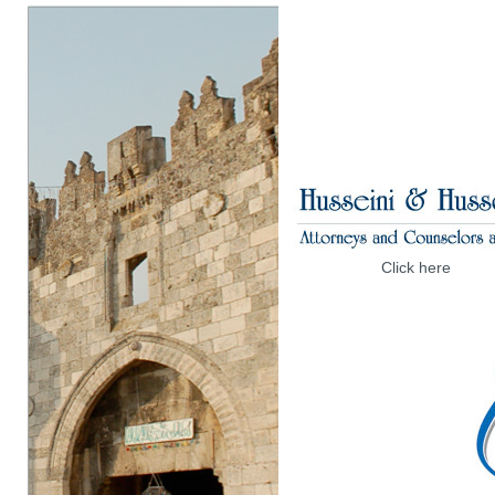
Click here