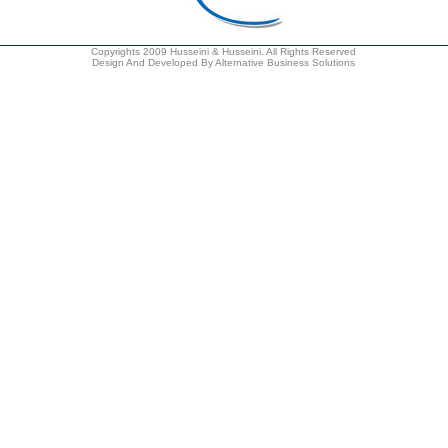
Copyrights 2009 Husseini & Husseini. All Rights Reserved
Design And Developed By Alternative Business Solutions