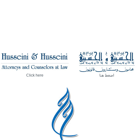
Click here
اضغط هنا