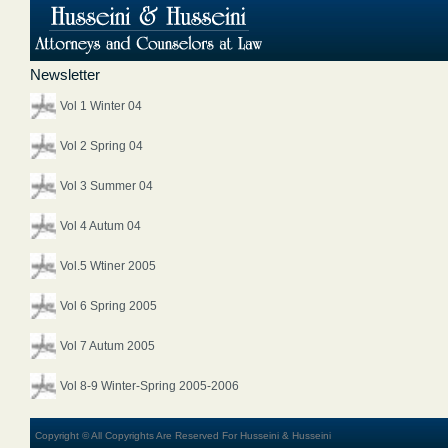
Newsletter
Vol 1 Winter 04
Vol 2 Spring 04
Vol 3 Summer 04
Vol 4 Autum 04
Vol.5 Wtiner 2005
Vol 6 Spring 2005
Vol 7 Autum 2005
Vol 8-9 Winter-Spring 2005-2006
Copyright © All Copyrights Are Reserved For Husseini & Husseini